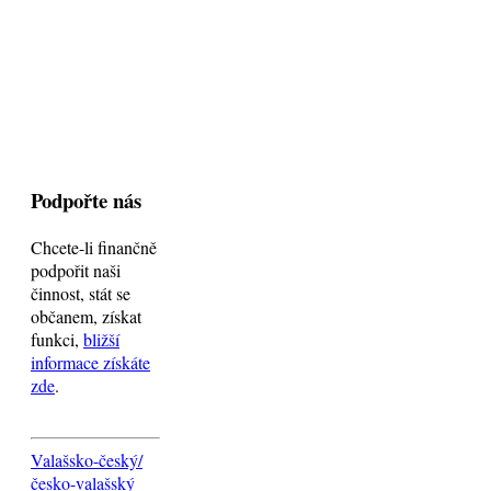
Podpořte nás
Chcete-li finančně
podpořit naši
činnost, stát se
občanem, získat
funkci,
bližší
informace získáte
zde
.
Valašsko-český/
česko-valašský