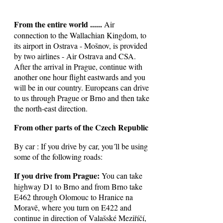
From the entire world ......
Air
connection to the Wallachian Kingdom, to
its airport in Ostrava - Mošnov, is provided
by two airlines - Air Ostrava and CSA.
After the arrival in Prague, continue with
another one hour flight eastwards and you
will be in our country. Europeans can drive
to us through Prague or Brno and then take
the north-east direction.
From other parts of the Czech Republic
By car : If you drive by car, you´ll be using
some of the following roads:
If you drive from Prague:
You can take
highway D1 to Brno and from Brno take
E462 through Olomouc to Hranice na
Moravě, where you turn on E422 and
continue in direction of Valašské Meziříčí,