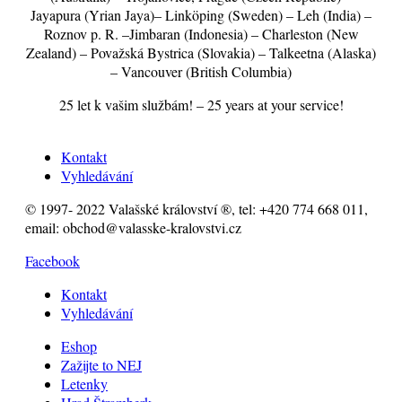
Jayapura (Yrian Jaya)– Linköping (Sweden) – Leh (India) –
Roznov p. R. –Jimbaran (Indonesia) – Charleston (New
Zealand) – Považská Bystrica (Slovakia) – Talkeetna (Alaska)
– Vancouver (British Columbia)
25 let k vašim službám! – 25 years at your service!
Kontakt
Vyhledávání
© 1997- 2022 Valašské království ®, tel: +420 774 668 011,
email: obchod@valasske-kralovstvi.cz
Facebook
Kontakt
Vyhledávání
Eshop
Zažijte to NEJ
Letenky