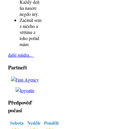
Každý deň
ňa nasere
negdo iný.
Začínál sem
z ničeho a
většinu z
toho pořád
mám
další múdra...
Partneři
Předpověď
počasí
Sobota
Neděle
Pondělí