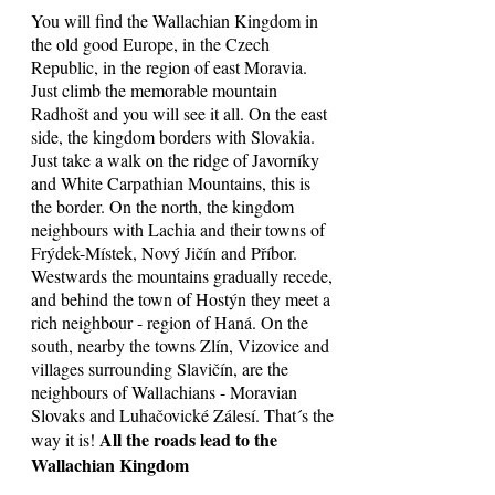
You will find the Wallachian Kingdom in
the old good Europe, in the Czech
Republic, in the region of east Moravia.
Just climb the memorable mountain
Radhošt and you will see it all. On the east
side, the kingdom borders with Slovakia.
Just take a walk on the ridge of Javorníky
and White Carpathian Mountains, this is
the border. On the north, the kingdom
neighbours with Lachia and their towns of
Frýdek-Místek, Nový Jičín and Příbor.
Westwards the mountains gradually recede,
and behind the town of Hostýn they meet a
rich neighbour - region of Haná. On the
south, nearby the towns Zlín, Vizovice and
villages surrounding Slavičín, are the
neighbours of Wallachians - Moravian
Slovaks and Luhačovické Zálesí. That´s the
All the roads lead to the
way it is!
Wallachian Kingdom