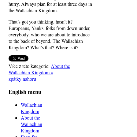
hurry. Always plan for at least three days in
the Wallachian Kingdom.
That’s got you thinking, hasn’t it?
Europeans, Yanks, folks from down under,
everybody, who we are about to introduce
to the back of beyond. The Wallachian
Kingdom? What’s that? Where is it?
Více z této kategorie:
About the
Wallachian Kingdom »
zpátky nahoru
English menu
Wallachian
Kingdom
About the
Wallachian
Kingdom
Facts for