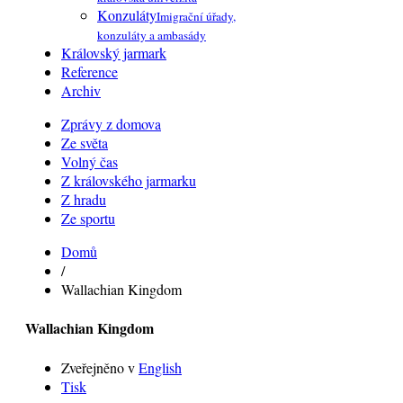
Konzuláty
Imigrační úřady,
konzuláty a ambasády
Královský jarmark
Reference
Archiv
Zprávy z domova
Ze světa
Volný čas
Z královského jarmarku
Z hradu
Ze sportu
Domů
/
Wallachian Kingdom
Wallachian Kingdom
Zveřejněno v
English
Tisk