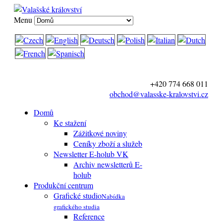
Menu
+420 774 668 011
obchod@valasske-kralovstvi.cz
Domů
Ke stažení
Zážitkové noviny
Ceníky zboží a služeb
Newsletter E-holub VK
Archiv newsletterů E-
holub
Produkční centrum
Grafické studio
Nabídka
grafického studia
Reference