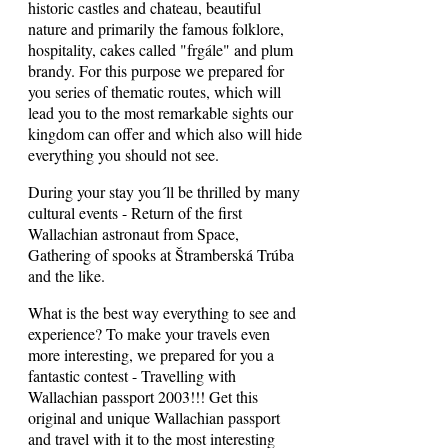
historic castles and chateau, beautiful
nature and primarily the famous folklore,
hospitality, cakes called "frgále" and plum
brandy. For this purpose we prepared for
you series of thematic routes, which will
lead you to the most remarkable sights our
kingdom can offer and which also will hide
everything you should not see.
During your stay you´ll be thrilled by many
cultural events - Return of the first
Wallachian astronaut from Space,
Gathering of spooks at Štramberská Trúba
and the like.
What is the best way everything to see and
experience? To make your travels even
more interesting, we prepared for you a
fantastic contest - Travelling with
Wallachian passport 2003!!! Get this
original and unique Wallachian passport
and travel with it to the most interesting