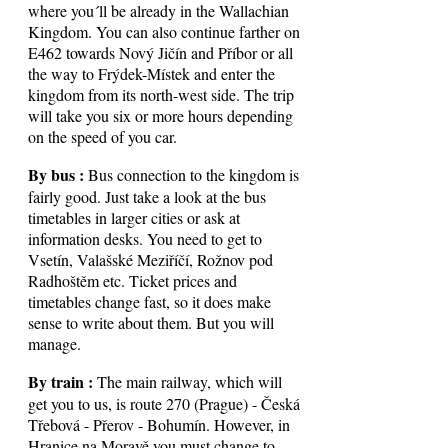
where you´ll be already in the Wallachian
Kingdom. You can also continue farther on
E462 towards Nový Jičín and Příbor or all
the way to Frýdek-Místek and enter the
kingdom from its north-west side. The trip
will take you six or more hours depending
on the speed of you car.
By bus :
Bus connection to the kingdom is
fairly good. Just take a look at the bus
timetables in larger cities or ask at
information desks. You need to get to
Vsetín, Valašské Meziříčí, Rožnov pod
Radhoštěm etc. Ticket prices and
timetables change fast, so it does make
sense to write about them. But you will
manage.
By train :
The main railway, which will
get you to us, is route 270 (Prague) - Česká
Třebová - Přerov - Bohumín. However, in
Hranice na Moravě you must change to