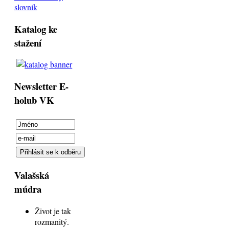
slovník
Katalog ke
stažení
Newsletter E-
holub VK
Valašská
múdra
Život je tak
rozmanitý.