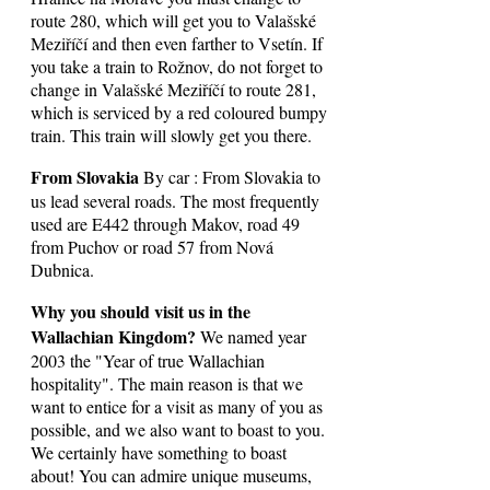
route 280, which will get you to Valašské
Meziříčí and then even farther to Vsetín. If
you take a train to Rožnov, do not forget to
change in Valašské Meziříčí to route 281,
which is serviced by a red coloured bumpy
train. This train will slowly get you there.
From Slovakia
By car : From Slovakia to
us lead several roads. The most frequently
used are E442 through Makov, road 49
from Puchov or road 57 from Nová
Dubnica.
Why you should visit us in the
Wallachian Kingdom?
We named year
2003 the "Year of true Wallachian
hospitality". The main reason is that we
want to entice for a visit as many of you as
possible, and we also want to boast to you.
We certainly have something to boast
about! You can admire unique museums,