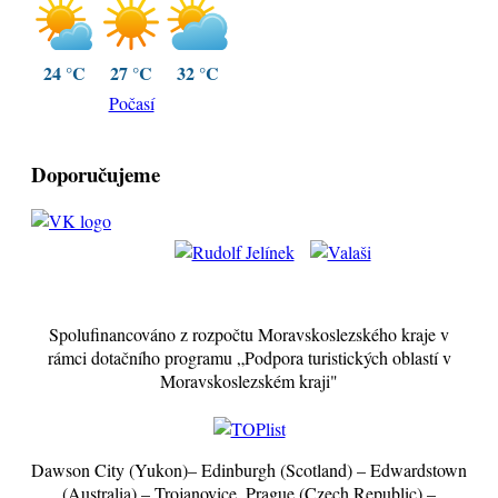
24 °C
27 °C
32 °C
Počasí
Doporučujeme
Spolufinancováno z rozpočtu Moravskoslezského kraje v
rámci dotačního programu „Podpora turistických oblastí v
Moravskoslezském kraji"
Dawson City (Yukon)– Edinburgh (Scotland) – Edwardstown
(Australia) – Trojanovice, Prague (Czech Republic) –