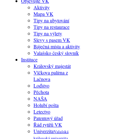
Objevujte VK
Aktivity
Mapa VK
Tipy na ubytování
Tipy na restaurace
Tipy na výlety
Slevy s pasem VK
Báječná místa a aktivity
Valašsko český slovník
Instituce
Královský majestát
Vlčkova palírna z
Lačnova
Loďstvo
Pěchota
NAŠA
Holubí pošta
Letectvo
Patentový úřad
Řád rytířů VK
Univerzita
Valašská
královská univerzita