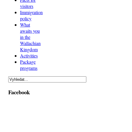
visitors
Immigration
policy
What
awaits you
in the
Wallachian
Kingdom
Activities
Package
programs
Facebook