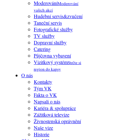
Moderování
Moderování
vašich akcí
Hudební servis&zvučení
Taneční servis
Fotografické služby
TV služby
Dopravní služby
Catering
Půjčovna vybavení
Vizitkový systém
Strčte si
region do kapsy
O nás
Kontakty
Tým VK
Fakta o VK
Napsali o nás
Kariéra & spolupráce
Zážitková televize
Živnostenská oprávnění
Naše vize
Historie