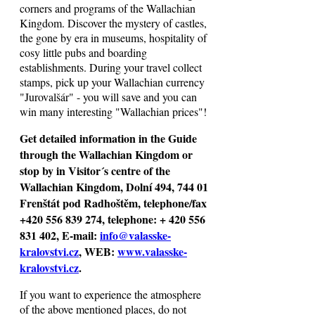
corners and programs of the Wallachian
Kingdom. Discover the mystery of castles,
the gone by era in museums, hospitality of
cosy little pubs and boarding
establishments. During your travel collect
stamps, pick up your Wallachian currency
"Jurovalšár" - you will save and you can
win many interesting "Wallachian prices"!
Get detailed information in the Guide
through the Wallachian Kingdom or
stop by in Visitor´s centre of the
Wallachian Kingdom, Dolní 494, 744 01
Frenštát pod Radhoštěm, telephone/fax
+420 556 839 274, telephone: + 420 556
831 402, E-mail:
info@valasske-
kralovstvi.cz
, WEB:
www.valasske-
kralovstvi.cz
.
If you want to experience the atmosphere
of the above mentioned places, do not